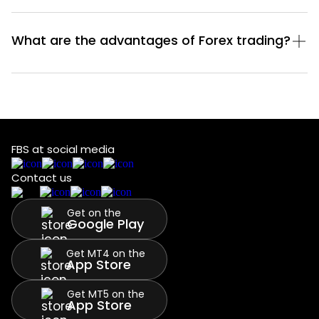
What are the advantages of Forex trading?
FBS at social media
Contact us
Get on the
Google Play
Get MT4 on the
App Store
Get MT5 on the
App Store