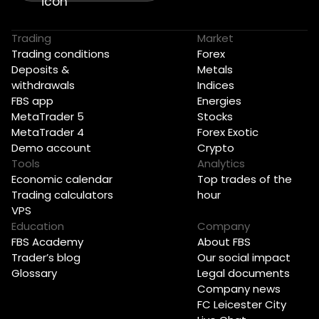
Trading
Market
Trading conditions
Forex
Deposits &
Metals
withdrawals
Indices
FBS app
Energies
MetaTrader 5
Stocks
MetaTrader 4
Forex Exotic
Demo account
Crypto
Tools
Analytics
Economic calendar
Top trades of the
Trading calculators
hour
VPS
Education
Company
FBS Academy
About FBS
Trader’s blog
Our social impact
Glossary
Legal documents
Company news
FC Leicester City