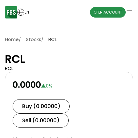
EN
OPEN ACCOUNT
Home
/
Stocks
/
RCL
RCL
RCL
0.0000
0
%
Buy (0.00000)
Sell (0.00000)