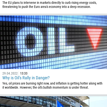
The EU plans to intervene in markets directly to curb rising energy costs,
threatening to push the Euro area's economy into a deep recession.
29.04.2022
13:33
Why is Oil's Rally in Danger?
Yes, oil prices are burning right now, and inflation is getting hotter along with
it worldwide. However, the oil's bullish momentum is under threat.