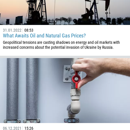
31.01.2022
08:53
What Awaits Oil and Natural Gas Prices?
Geopolitical tensions are casting shadows on energy and oil markets with
increased concerns about the potential invasion of Ukraine by Russia.
06.12.2021
15:26