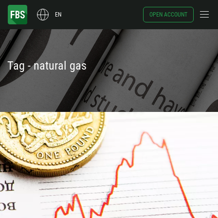
EN
OPEN ACCOUNT
Tag - natural gas