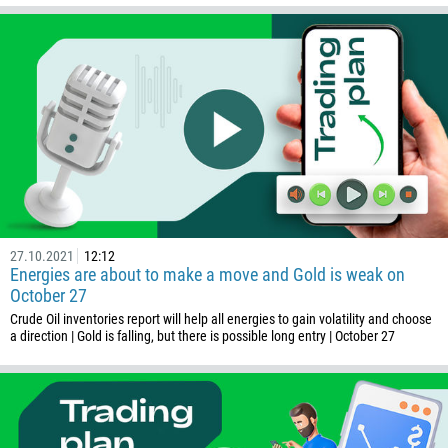
244
Enter your commentary if needed
1264
672
1268
54
374
CALL ME BACK
297
61
43
27.10.2021
12:12
Energies are about to make a move and Gold is weak on
994
October 27
1242
Crude Oil inventories report will help all energies to gain volatility and choose
a direction | Gold is falling, but there is possible long entry | October 27
973
880
1246
375