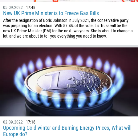
05.09.2022
17:48
New UK Prime Minister is to Freeze Gas Bills
After the resignation of Boris Johnson in July 2021, the conservative party
was preparing for an election. With 57.4% of the vote, Liz Truss will be the
new UK Prime Minister (PM) for the next two years. She is about to change a
lot, and we are about to tell you everything you need to know.
02.09.2022
17:18
Upcoming Cold winter and Burning Energy Prices, What will
Europe do?