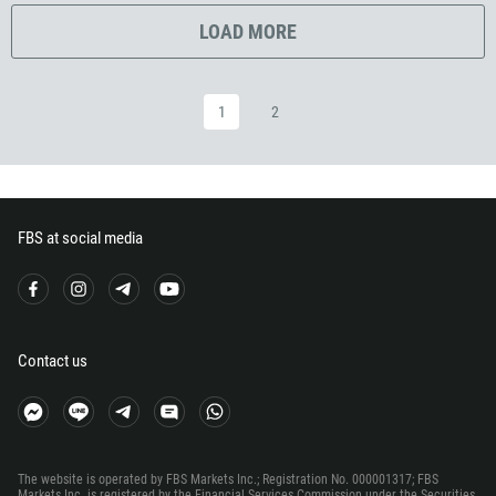
291
LOAD MORE
372
251
500
1
2
298
679
358
33
FBS at social media
594
689
241
Contact us
220
995
49
233
The website is operated by FBS Markets Inc.; Registration No. 000001317; FBS
Markets Inc. is registered by the Financial Services Commission under the Securities