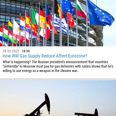
28.03.2022
18:36
How Will Gas Supply Reduce Affect Eurozone?
What is happening? The Russian president's announcement that countries
"unfriendly" to Moscow must pay for gas deliveries with rubles shows that he's
willing to use energy as a weapon in the Ukraine war…