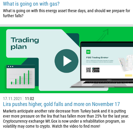
What is going on with gas?
What is going on with this energy asset these days, and should we prepare for
further falls?
Callback
Phone number
1
93
Schedule a call
17.11.2021
11:02
355
00:00
23:00
—
Lira pushes higher, gold falls and more on November 17
213
Markets anticipate another rate decrease from Turkey bank and it is putting
Please provide your email
ever more pressure on the lira that has fallen more than 25% for the last year.
1684
Cryptocurrency exchange Mt.Gox is now under a rehabilitation program, so
376
volatility may come to crypto. Watch the video to find more!