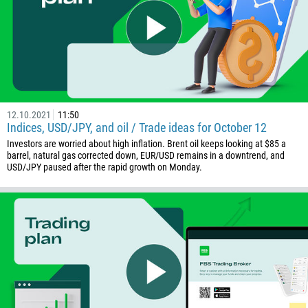
32
501
229
1441
975
591
12.10.2021
11:50
Indices, USD/JPY, and oil / Trade ideas for October 12
387
Investors are worried about high inflation. Brent oil keeps looking at $85 a
267
barrel, natural gas corrected down, EUR/USD remains in a downtrend, and
USD/JPY paused after the rapid growth on Monday.
55
246
673
359
226
257
855