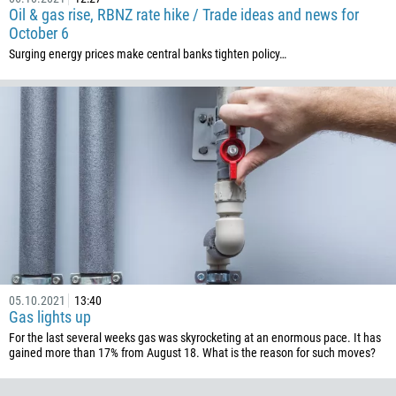
Oil & gas rise, RBNZ rate hike / Trade ideas and news for
506
October 6
225
Surging energy prices make central banks tighten policy…
385
53
357
420
45
253
1767
1809
593
05.10.2021
13:40
20
Gas lights up
For the last several weeks gas was skyrocketing at an enormous pace. It has
503
gained more than 17% from August 18. What is the reason for such moves?
240