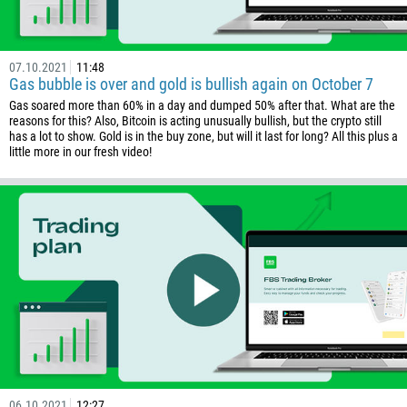
237
1
07.10.2021
11:48
238
Gas bubble is over and gold is bullish again on October 7
1345
Gas soared more than 60% in a day and dumped 50% after that. What are the
reasons for this? Also, Bitcoin is acting unusually bullish, but the crypto still
236
has a lot to show. Gold is in the buy zone, but will it last for long? All this plus a
little more in our fresh video!
235
56
86
61
61
57
269
242
243
682
06.10.2021
12:27