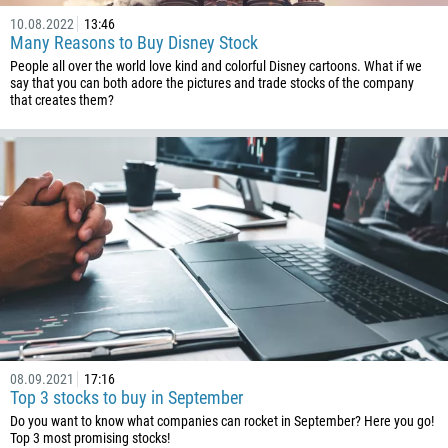
10.08.2022
13:46
Many Reasons to Buy Disney Stock
People all over the world love kind and colorful Disney cartoons. What if we
say that you can both adore the pictures and trade stocks of the company
that creates them?
Callback
Phone number
1
93
Schedule a call
355
00:00
23:00
—
213
Please provide your email
1684
376
08.09.2021
17:16
244
Top 3 stocks to buy in September
Enter your commentary if needed
Do you want to know what companies can rocket in September? Here you go!
1264
Top 3 most promising stocks!