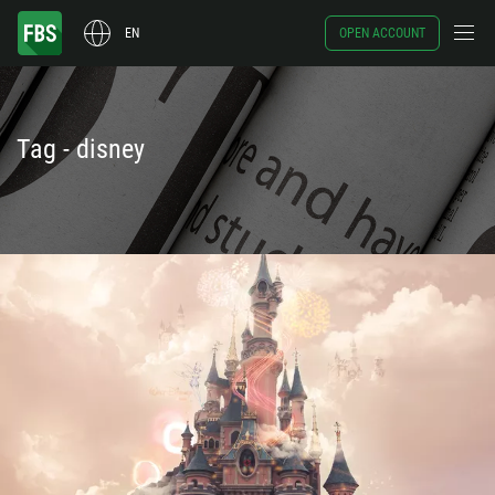
EN
OPEN ACCOUNT
Tag - disney